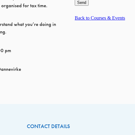
Send
 organised for tax time.
Back to Courses & Events
rstand what you’re doing in
ing.
00 pm
Dannevirke
CONTACT DETAILS