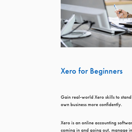
Xero for Beginners
Gain real‑world Xero skills to stand
own business more confidently.
Xero is an online accounting softwa
coming in and going out, manage in