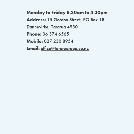
Monday to Friday 8.30am to 4.30pm
Address:
15 Gordon Street, PO Box 18
Dannevirke, Tararua 4930
Phone:
06 374 6565
Mobile:
027 230 8954
Email:
office@tararuareap.co.nz