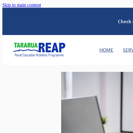
Skip to main content
Check 
HOME
SER