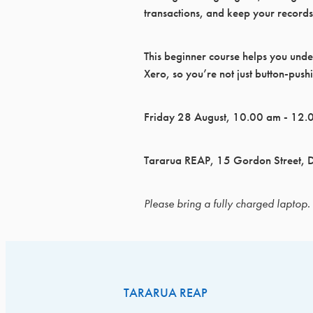
transactions, and keep your records
This beginner course helps you unde
Xero, so you’re not just button‑push
Friday 28 August, 10.00 am - 12.
Tararua REAP, 15 Gordon Street, 
Please bring a fully charged laptop.
TARARUA REAP