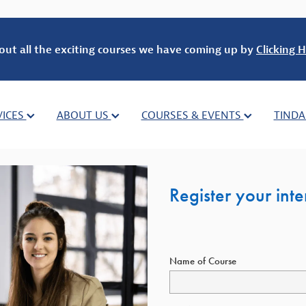
out all the exciting courses we have coming up by
Clicking H
VICES
ABOUT US
COURSES & EVENTS
TINDA
Register your int
Name of Course