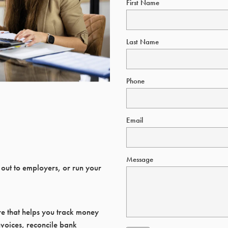
First Name
Last Name
Phone
Email
Message
 out to employers, or run your
re that helps you track money
voices, reconcile bank