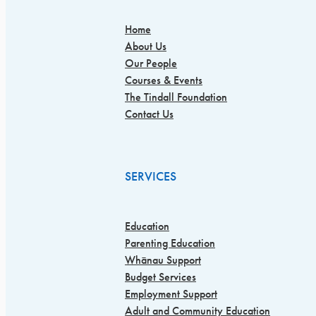
Home
About Us
Our People
Courses & Events
The Tindall Foundation
Contact Us
SERVICES
Education
Parenting Education
Whānau Support
Budget Services
Employment Support
Adult and Community Education