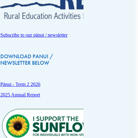
Subscribe to our pānui / newsletter
DOWNLOAD PANUI /
NEWSLETTER BELOW
Pānui - Term 2 2026
2025 Annual Report