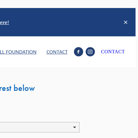
ere!
LL FOUNDATION
CONTACT
CONTACT
erest below