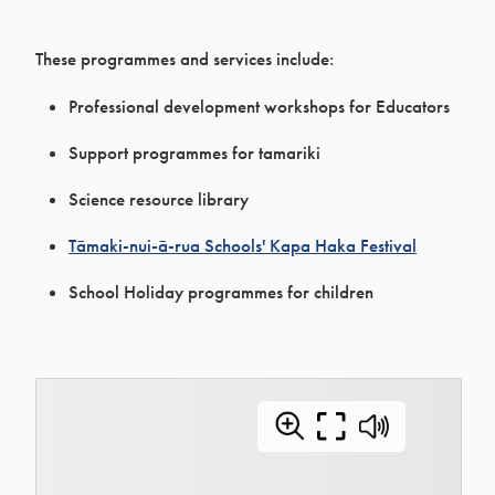
These programmes and services include:
Professional development workshops for Educators
Support programmes for tamariki
Science resource library
Tāmaki-nui-ā-rua Schools' Kapa Haka Festival
School Holiday programmes for children