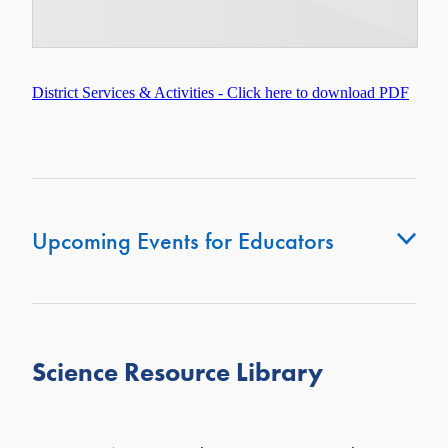
District Services & Activities - Click here to download PDF
Upcoming Events for Educators
Te Ara Whakamana: Mana Enhancement -
Details &
Registration Click here
Science Resource Library