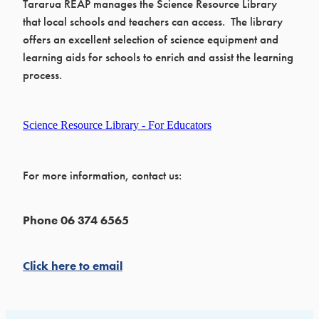
Tararua REAP manages the Science Resource Library
that local schools and teachers can access. The library
offers an excellent selection of science equipment and
learning aids for schools to enrich and assist the learning
process.
Science Resource Library - For Educators
For more information, contact us:
Phone 06 374 6565
Click here to email