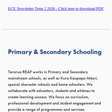
ECE Newsletter Term 2 2026 - Click here to download PDF
Primary & Secondary Schooling
Tararua REAP works in Primary and Secondary
mainstream schools, as well as Kura Kaupapa Māori,
special character schools and home schoolers. We
collaborate with educators, students and whānau to
create learning success. We focus on curriculum,
professional development and student engagement and
provide a range of programmes and services.