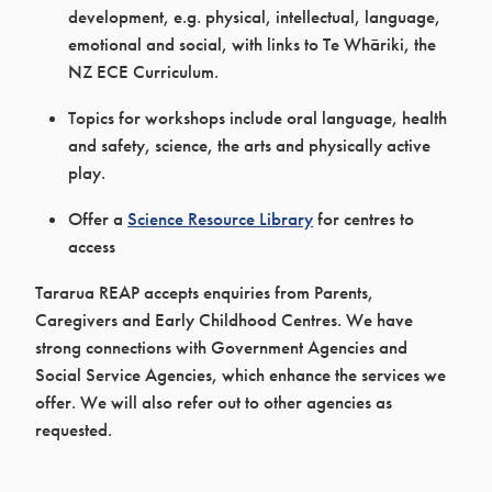
development, e.g. physical, intellectual, language,
emotional and social, with links to Te Whāriki, the
NZ ECE Curriculum.
Topics for workshops include oral language, health
and safety, science, the arts and physically active
play.
Offer a
Science Resource Library
for centres to
access
Tararua REAP accepts enquiries from Parents,
Caregivers and Early Childhood Centres. We have
strong connections with Government Agencies and
Social Service Agencies, which enhance the services we
offer. We will also refer out to other agencies as
requested.