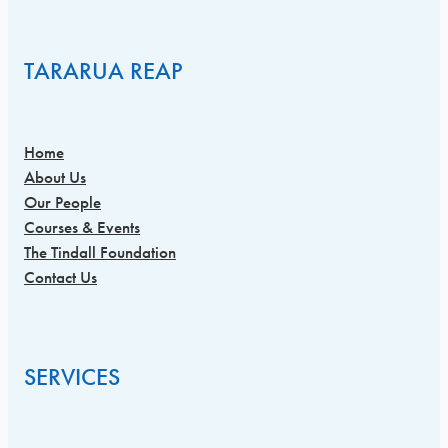
TARARUA REAP
Home
About Us
Our People
Courses & Events
The Tindall Foundation
Contact Us
SERVICES