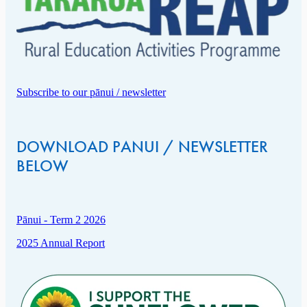
Subscribe to our pānui / newsletter
DOWNLOAD PANUI / NEWSLETTER
BELOW
Pānui - Term 2 2026
2025 Annual Report