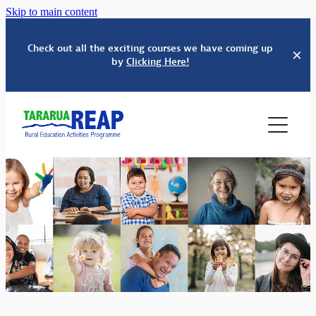
Skip to main content
Check out all the exciting courses we have coming up
by
Clicking Here!
HOME
SERVICES
ABOUT US
EDUCATION
WHĀNAU SUPPORT
COURSES & EVENTS
OUR PEOPLE
BUDGET SERVICES
TINDALL FOUNDATION
SCHOOLS' KAPA HAKA FESTIVAL
ADULT & COMMUNITY ED
CONTACT
PARENTING EDUCATION