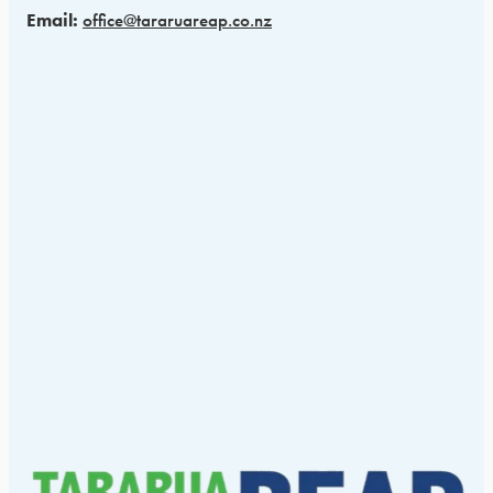
Email:
office@tararuareap.co.nz