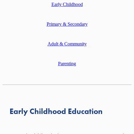
Early Childhood
MEETING ROOM HIRE
PRINTING SERVICES
Primary & Secondary
Adult & Community
Parenting
Early Childhood Education