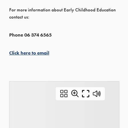
For more information about Early Childhood Education
contact us:
Phone 06 374 6565
Click here to email