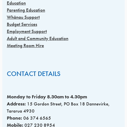
Education
Parenting Education
Whānau Support
Budget Services
Employment Support
Adult and Community Education
Meeting Room Hire
CONTACT DETAILS
Monday to Friday 8.30am to 4.30pm
Address:
15 Gordon Street, PO Box 18 Dannevirke,
Tararua 4930
Phone:
06 374 6565
Mobile:
027 230 8954