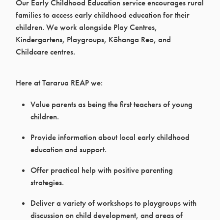
Our Early Childhood Education service encourages rural
families to access early childhood education for their
children. We work alongside Play Centres,
Kindergartens, Playgroups, Kōhanga Reo, and
Childcare centres.
Here at Tararua REAP we:
Value parents as being the first teachers of young
children.
Provide information about local early childhood
education and support.
Offer practical help with positive parenting
strategies.
Deliver a variety of workshops to playgroups with
discussion on child development, and areas of