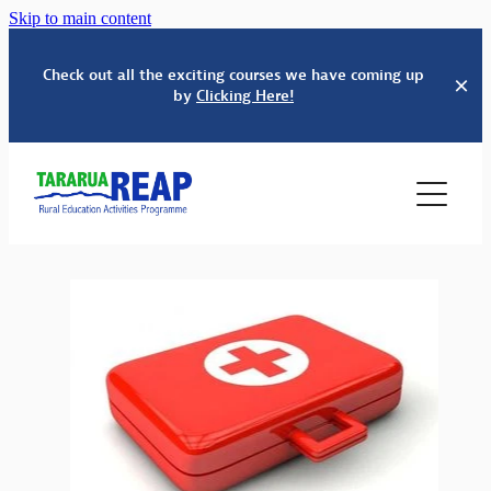
Skip to main content
Check out all the exciting courses we have coming up
by
Clicking Here!
HOME
SERVICES
ABOUT US
EDUCATION
WHĀNAU SUPPORT
COURSES & EVENTS
OUR PEOPLE
BUDGET SERVICES
TINDALL FOUNDATION
SCHOOLS' KAPA HAKA FESTIVAL
ADULT & COMMUNITY ED
CONTACT
PARENTING EDUCATION