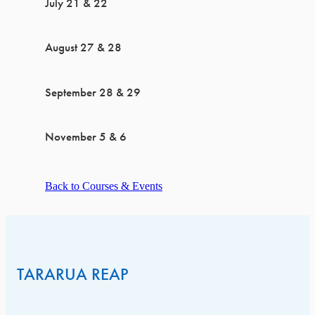
July 21 & 22
August 27 & 28
September 28 & 29
November 5 & 6
Back to Courses & Events
TARARUA REAP