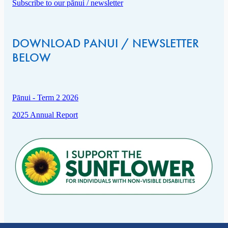
Subscribe to our pānui / newsletter
DOWNLOAD PANUI / NEWSLETTER
BELOW
Pānui - Term 2 2026
2025 Annual Report