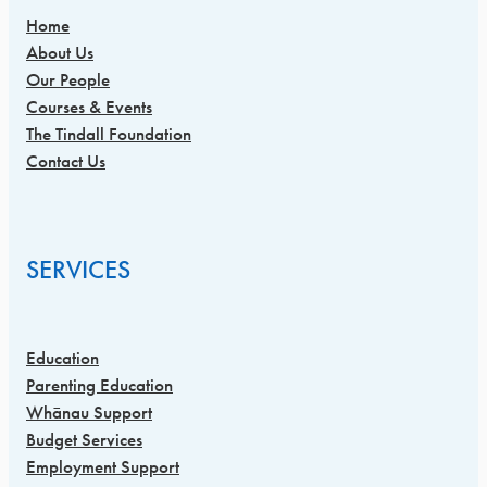
Home
About Us
Our People
Courses & Events
The Tindall Foundation
Contact Us
SERVICES
Education
Parenting Education
Whānau Support
Budget Services
Employment Support