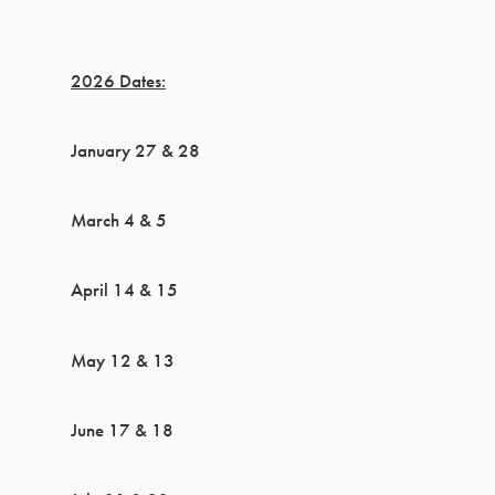
2026 Dates:
January 27 & 28
March 4 & 5
April 14 & 15
May 12 & 13
June 17 & 18