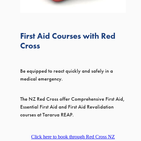
MEETING ROOM HIRE
PRINTING SERVICES
First Aid Courses with Red
Cross
Be equipped to react quickly and safely in a
medical emergency.
The NZ Red Cross offer Comprehensive First Aid,
Essential First Aid and First Aid Revalidation
courses at Tararua REAP.
Click here to book through Red Cross NZ