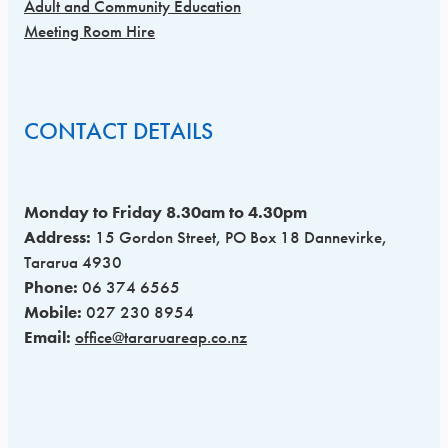
Adult and Community Education
Meeting Room Hire
CONTACT DETAILS
Monday to Friday 8.30am to 4.30pm
Address:
15 Gordon Street, PO Box 18 Dannevirke,
Tararua 4930
Phone:
06 374 6565
Mobile:
027 230 8954
Email:
office@tararuareap.co.nz