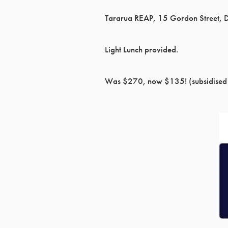
Tararua REAP, 15 Gordon Street, 
Light Lunch provided.
Was $270, now $135! (subsidised