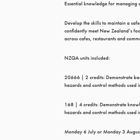
Essential knowledge for managing o
Develop the skills to maintain a sa
confidently meet New Zealand’s foo
across cafes, restaurants and commu
NZQA units included:
20666 | 2 credits: Demonstrate ba
hazards and control methods used in
168 | 4 credits: Demonstrate know
hazards and control methods used in
Monday 6 July or Monday 3 Augus