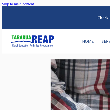
Skip to main content
Check 
HOME
SER