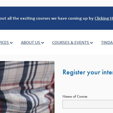
out all the exciting courses we have coming up by
Clicking H
VICES
ABOUT US
COURSES & EVENTS
TINDA
Register your int
Name of Course