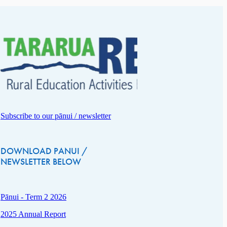
Subscribe to our pānui / newsletter
DOWNLOAD PANUI /
NEWSLETTER BELOW
Pānui - Term 2 2026
2025 Annual Report