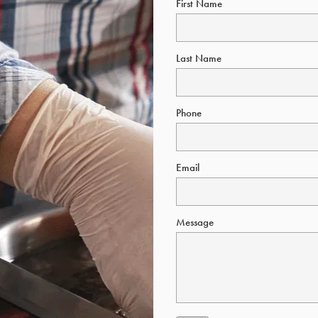
First Name
Last Name
Phone
Email
Message