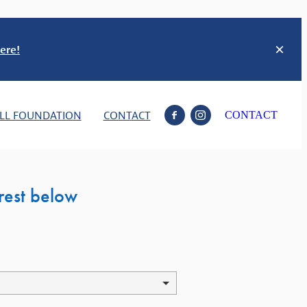
ere!
LL FOUNDATION
CONTACT
CONTACT
erest below