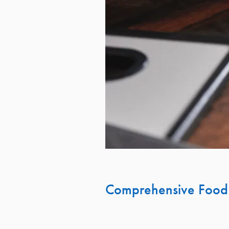
Comprehensive Food