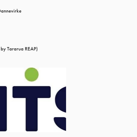
Dannevirke
 by Tararua REAP)