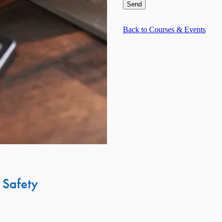
Send
Back to Courses & Events
 Safety