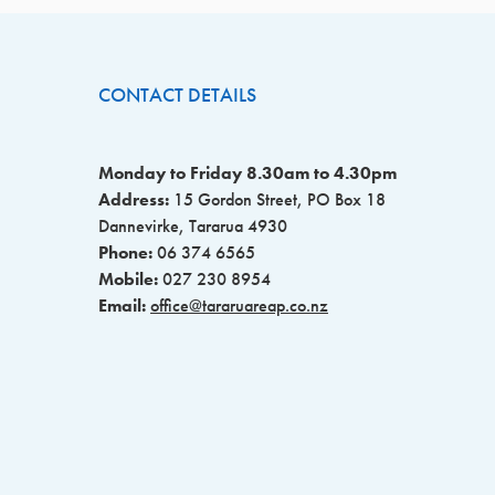
CONTACT DETAILS
Monday to Friday 8.30am to 4.30pm
Address:
15 Gordon Street, PO Box 18
Dannevirke, Tararua 4930
Phone:
06 374 6565
Mobile:
027 230 8954
Email:
office@tararuareap.co.nz