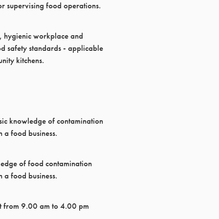
r supervising food operations.
fe, hygienic workplace and
d safety standards - applicable
nity kitchens.
sic knowledge of contamination
 a food business.
ledge of food contamination
 a food business.
t from 9.00 am to 4.00 pm