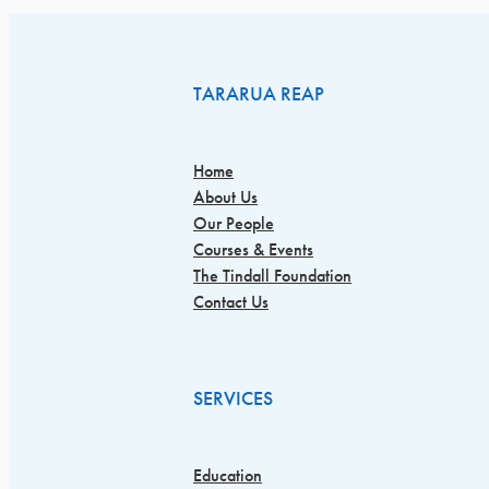
TARARUA REAP
Home
About Us
Our People
Courses & Events
The Tindall Foundation
Contact Us
SERVICES
Education